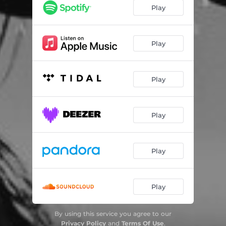
Play
Play
Play
Play
Play
Play
By using this service you agree to our
Privacy Policy
and
Terms Of Use
.