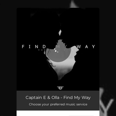
.
You're all set!
Captain E & Olla - Find My Way
Choose your preferred music service