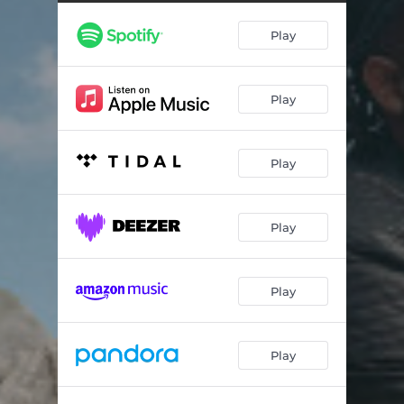
Play
Play
Play
Play
Play
Play