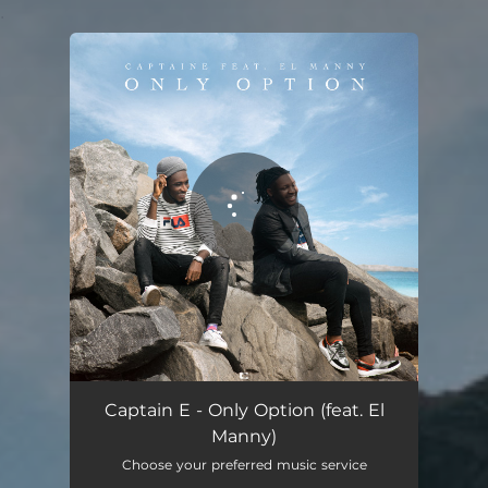
.
You're all set!
Only Option
02:34
Captain E - Only Option (feat. El
Manny)
Choose your preferred music service