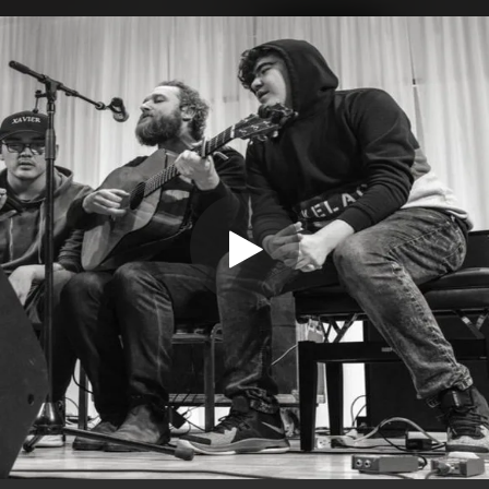
.
You're all set!