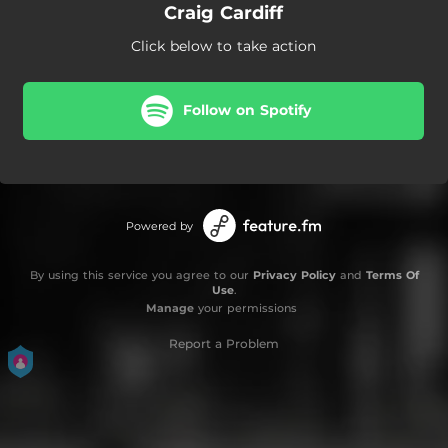
Craig Cardiff
Click below to take action
Follow on Spotify
Powered by
By using this service you agree to our
Privacy Policy
and
Terms Of
Use
.
Manage
your permissions
Report a Problem