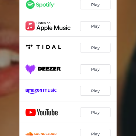
Play
Play
Play
Play
Play
Play
Play