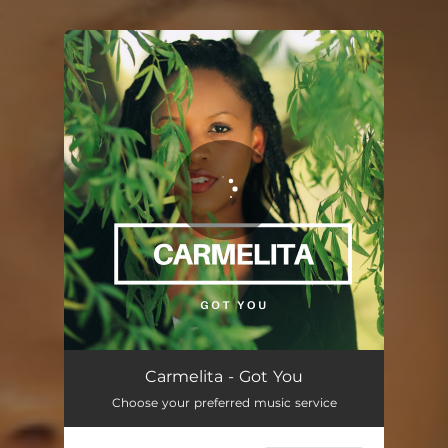
.
You're all set!
Carmelita - Got You
Choose your preferred music service