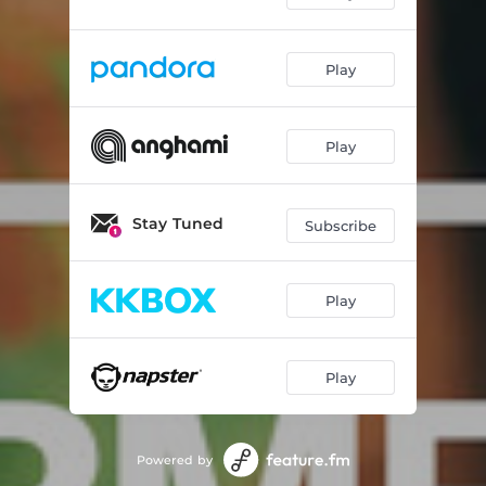
Play
Play
Stay Tuned
Subscribe
Play
Play
Powered by