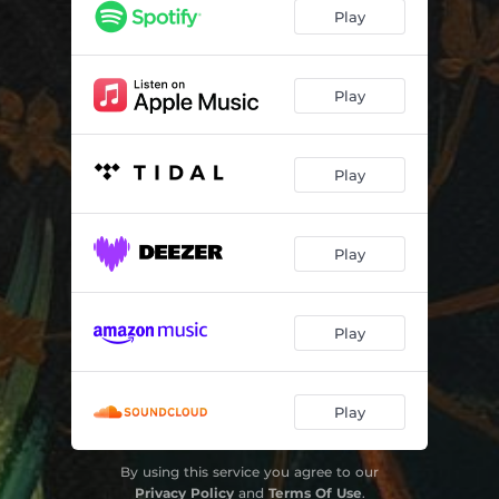
December Flowers
04:08
Play
Play
Play
Play
Play
Play
By using this service you agree to our
Privacy Policy
and
Terms Of Use
.