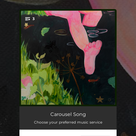
.
3
You're all set!
Carousel Song
04:12
Carousel Song
Choose your preferred music service
Hide & Seek
03:55