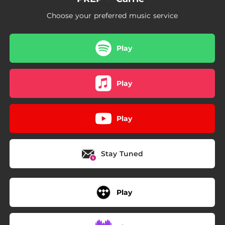
Choose your preferred music service
Play
Play
Play
Stay Tuned
Play