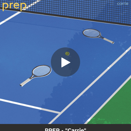
.
You're all set!
PREP - "Carrie"