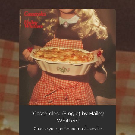
You're all set!
Casseroles
03:40
"Casseroles" (Single) by Hailey
Whitters
Choose your preferred music service