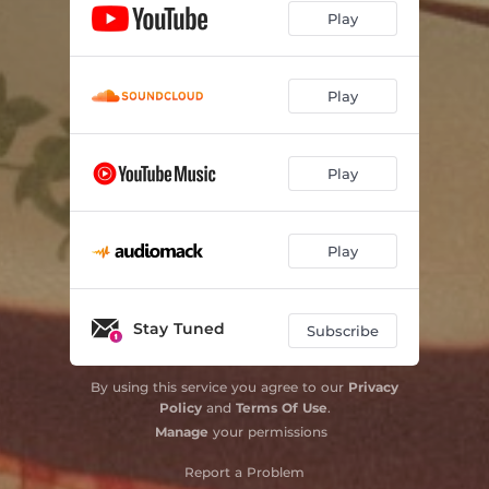
Play
Play
Play
Play
Stay Tuned
Subscribe
By using this service you agree to our
Privacy
Policy
and
Terms Of Use
.
Manage
your permissions
Report a Problem