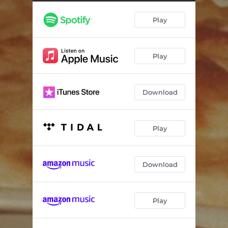
Play
Play
Download
Play
Download
Play