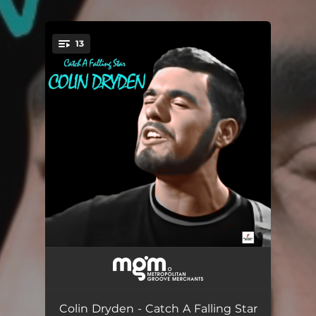
13
You're all set!
Factory Lad
05:51
Catch a Falling Star
07:15
Colin Dryden - Catch A Falling Star