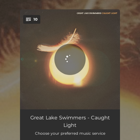
.
10
You're all set!
One More Dance Around The Sun
04:46
Great Lake Swimmers - Caught
Light
Wrong, Wrong, Wrong
03:30
Choose your preferred music service