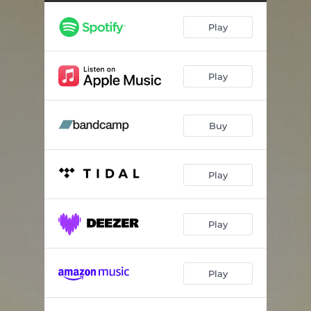
For You To Come Around
03:51
Play
Youth Not Wasted
04:12
Endless Detours
04:10
Play
Running Out Of Time
03:02
Caught Light
05:32
Buy
A Distant Star
04:11
The Fledgling Jay
03:30
Play
All The Best
03:45
Play
Play