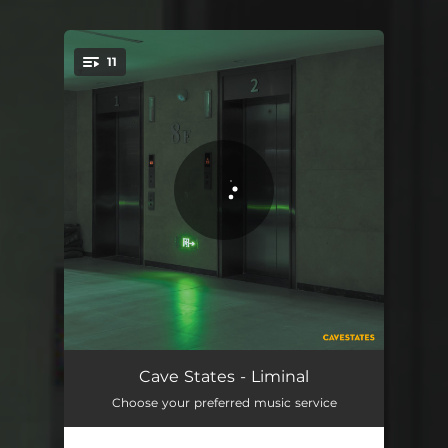
11
You're all set!
Gone Are The New Days
03:02
Cave States - Liminal
Choose your preferred music service
Onions And Apples
03:03