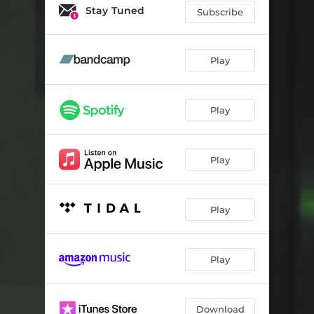
Something For Someone
02:41
Stay Tuned
Subscribe
Julie Says
06:02
Don't You Wish It Were True
02:49
Play
The End Is Around The Corner
02:37
Play
Good Day
03:16
Close The Door
04:00
Play
Lost With You
02:14
Liminal
04:16
Play
Time For Telling
04:20
Play
Download