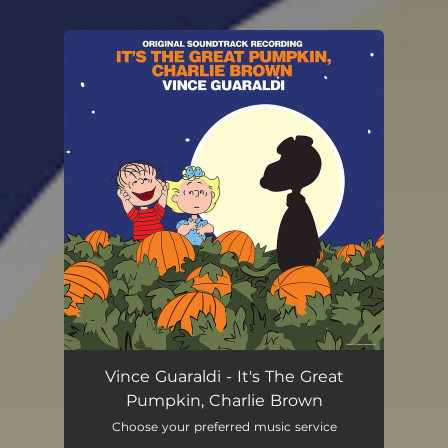
.
You're all set!
Vince Guaraldi - It's The Great
Pumpkin, Charlie Brown
Choose your preferred music service