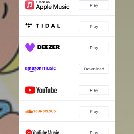
Play
Play
Play
Download
Play
Play
Play