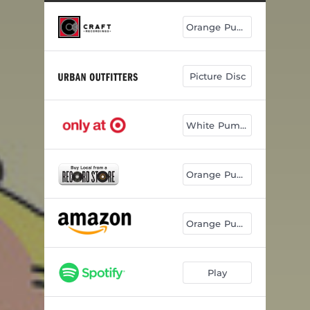
Orange Pumpkin
Picture Disc
White Pumpkin
Orange Pumpkin
Orange Pumpkin
Play