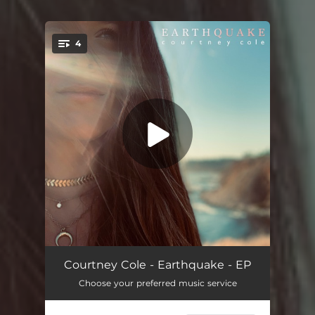
4
You're all set!
Spiritual
03:27
Courtney Cole - Earthquake - EP
Choose your preferred music service
Right Direction
03:07