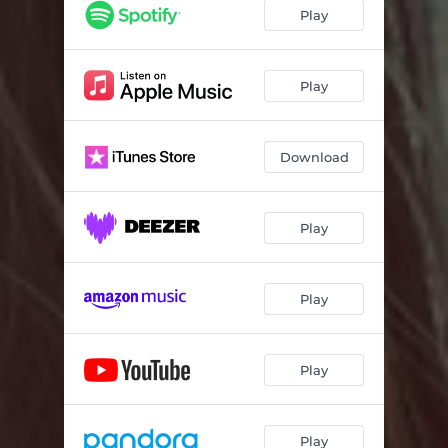
New Eyes
03:35
Play
Earthquake
03:20
Play
Download
Play
Play
Play
Play