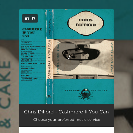
.
17
You're all set!
1975
04:12
Chris Difford - Cashmere If You Can
Choose your preferred music service
Like I Did
03:24