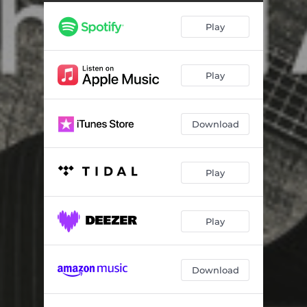
Cowboys Are My Weakness
04:24
Play
No Show Jones
05:06
A World That Passed Me
05:27
Play
One Day
05:38
Playing with Electric Trains
04:49
Download
Lamas Fayre
05:03
Trafalgar Square
03:22
Play
Parents
05:38
Black Coffee (New Version)
05:02
Play
Lamas Fayre (Alternate Version)
04:38
Download
Pole Star (Demo)
04:55
Under the Moon over You (Demo)
04:06