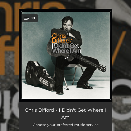
19
You're all set!
Tight Rope
04:45
Chris Difford - I Didn't Get Where I
Am
For a Change
05:15
Choose your preferred music service