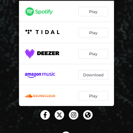
Battersea Boys
04:06
Play
On My Own I'm Never Bored
04:07
Julian & Sandy
03:38
Play
The Other Man in My Life
03:54
My Mother's Handbag
03:47
Play
Fat as a Fiddle
03:26
The Gates of Eden
03:58
Download
Reverso
05:39
Never Coming Back
03:31
Play
Good Life
03:10
The Party Is Over
03:50
Piece of Cake
02:49