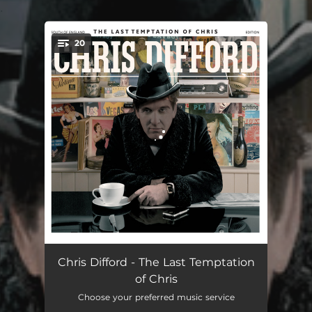
.
20
You're all set!
Come on Down
03:32
Chris Difford - The Last Temptation
of Chris
Broken Family
03:04
Choose your preferred music service