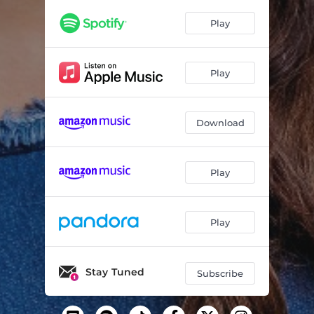
Play
Play
Download
Play
Play
Stay Tuned
Subscribe