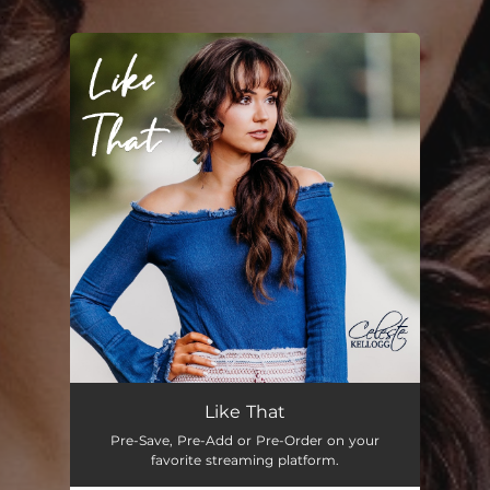
.
You're all set!
Like That
03:29
Like That
Pre-Save, Pre-Add or Pre-Order on your
favorite streaming platform.