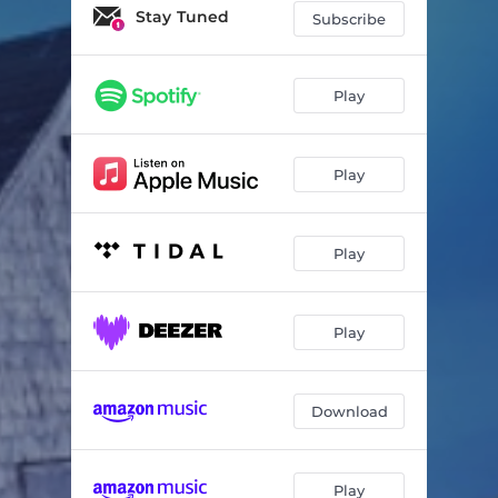
Wandering Path
03:40
Stay Tuned
Subscribe
Crumbling Wall
03:26
Ancient Stones
05:02
Play
She Beckons
03:14
Play
To the Sea
02:45
Wind and Waves
02:42
Play
Calm Water
04:44
Safe Harbor
03:39
Play
Voices of the Past
04:56
Golden Land
04:48
Download
Moss and Earth
04:12
Journey Home
05:14
Play