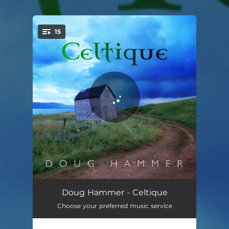
.
15
You're all set!
Celtique (Daybreak)
05:38
Doug Hammer - Celtique
Choose your preferred music service
Through the Mist
05:35