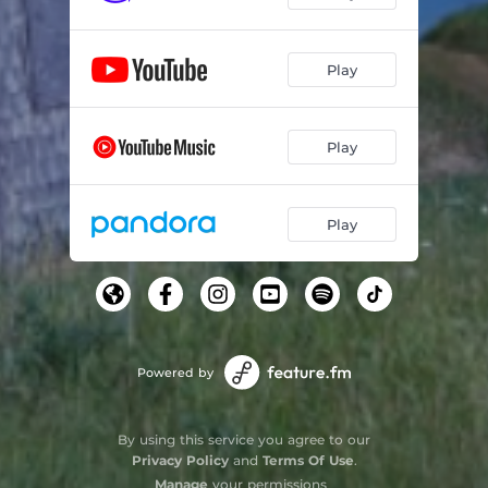
Celtique (Twilight)
03:42
Play
Play
Play
Powered by
By using this service you agree to our
Privacy Policy
and
Terms Of Use
.
Manage
your permissions