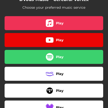
Choose your preferred music service
Play
Play
Play
Play
Play
Play