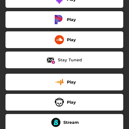
Play
Play
Stay Tuned
Play
Play
Stream