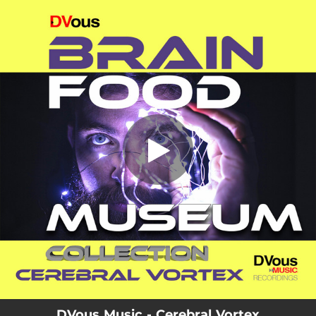
.
Cerebral Vortex
You're all set!
03:36
Cerebral Vortex
DVous Music - Cerebral Vortex