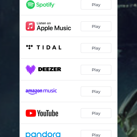
Play
Play
Play
Play
Play
Play
Play