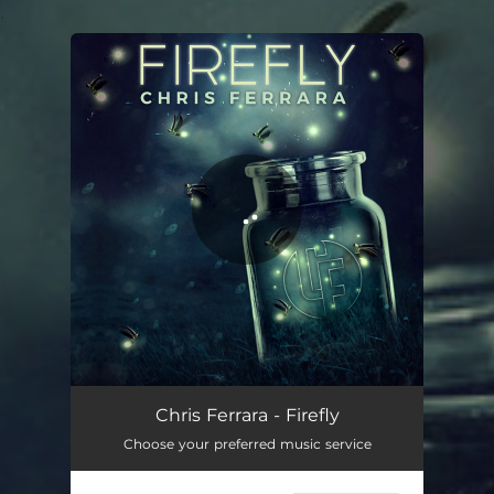
.
You're all set!
Firefly
03:26
Chris Ferrara - Firefly
Choose your preferred music service