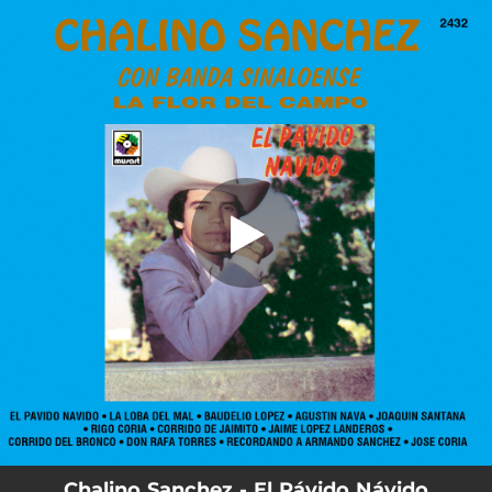
.
El Pávido Návido (Remastered 2026)
You're all set!
02:57
El Pávido Návido (Remastered 2026)
Chalino Sanchez - El Pávido Návido