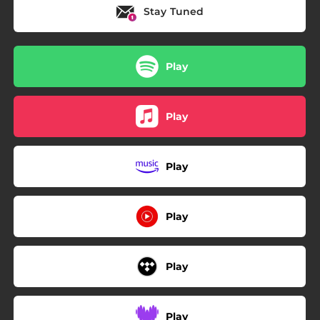
Stay Tuned
Play
Play
Play
Play
Play
Play