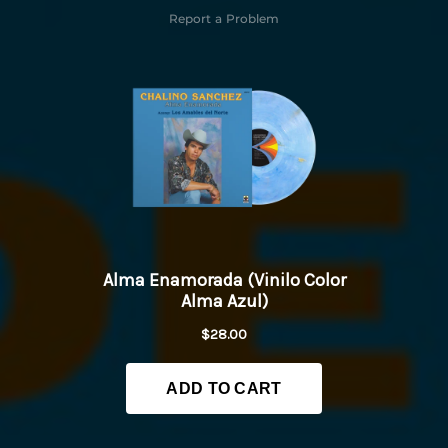
Report a Problem