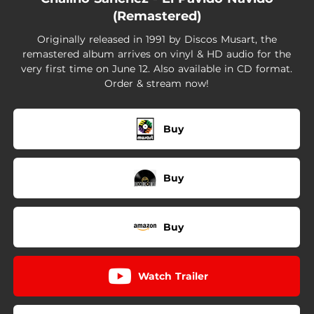
(Remastered)
Originally released in 1991 by Discos Musart, the
remastered album arrives on vinyl & HD audio for the
very first time on June 12. Also available in CD format.
Order & stream now!
Buy
Buy
Buy
Watch Trailer