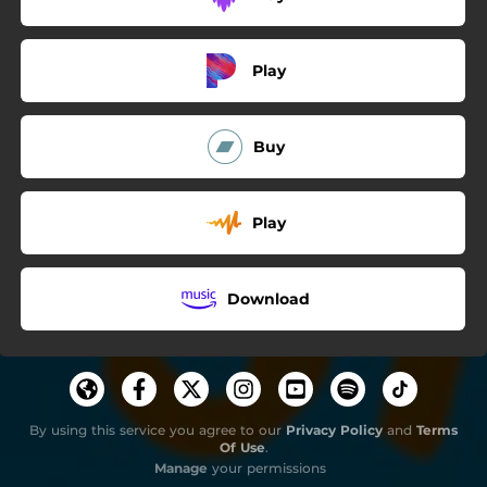
Play
Buy
Play
Download
By using this service you agree to our
Privacy Policy
and
Terms
Of Use
.
Manage
your permissions