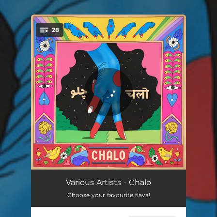
28
You're all set!
Nymphatic
04:22
Various Artists - Chalo
Choose your favourite flava!
Transmission - Radio Edit
01:44