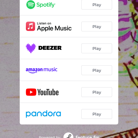
Play
Play
Play
Play
Play
Play
Powered by