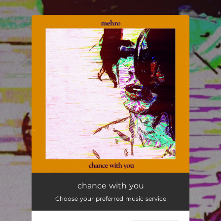
.
You're all set!
chance with you
Choose your preferred music service