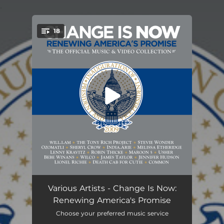
.
18
You're all set!
It's a New Day
04:00
Various Artists - Change Is Now:
Renewing America's Promise
The Dream Is Real
03:44
Choose your preferred music service