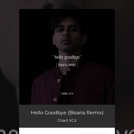
.
You're all set!
Hello Goodbye (Bisaria Remix)
Charli XCX