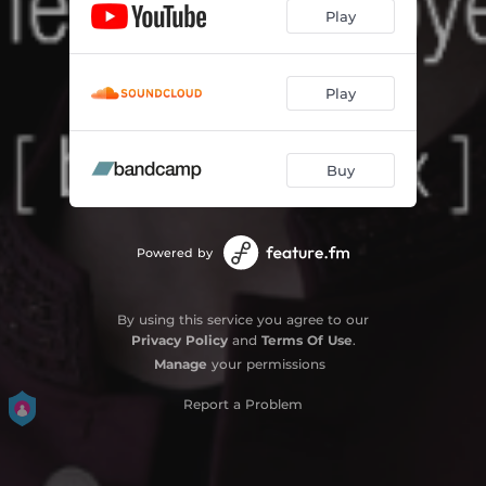
Play
Play
Buy
Powered by
By using this service you agree to our
Privacy Policy
and
Terms Of Use
.
Manage
your permissions
Report a Problem