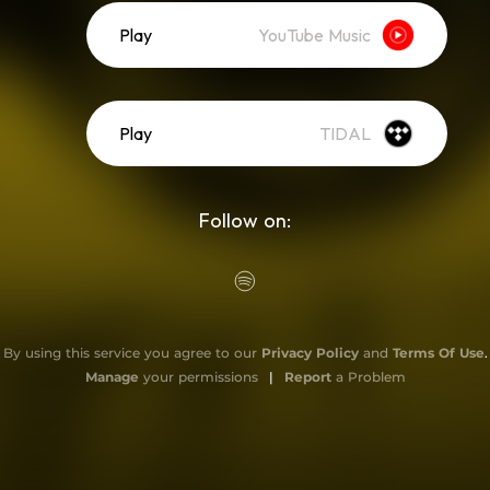
Play
YouTube Music
Play
TIDAL
Follow on:
By using this service you agree to our
Privacy Policy
and
Terms Of Use
.
Manage
your permissions
|
Report
a Problem