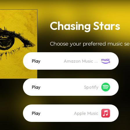
Chasing Stars
Choose your preferred music se
Play
Amazon Music (Streaming)
Play
Spotify
Play
Apple Music