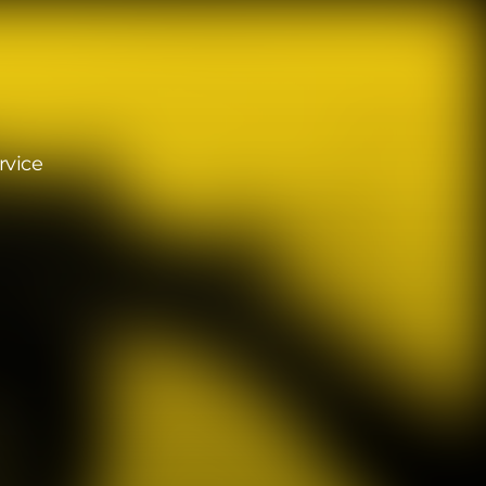
rvice