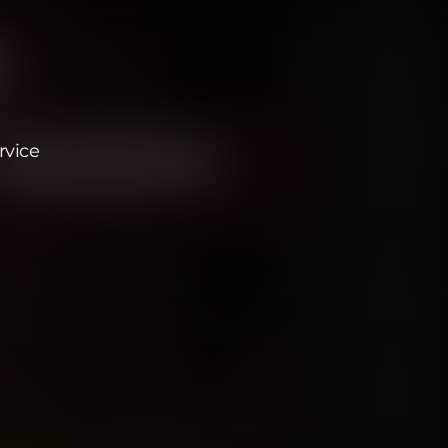
rvice