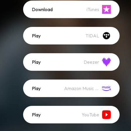
Download
iTunes
Play
TIDAL
Play
Deezer
Play
Amazon Music (Streaming)
Play
YouTube