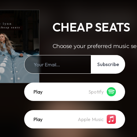
CHEAP SEATS
Choose your preferred music se
Subscribe
Play
Spotify
Play
Apple Music