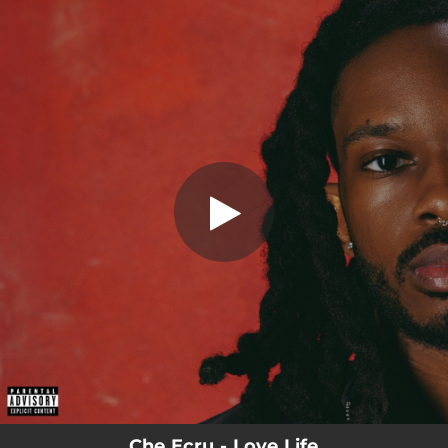
.
Fake Names
You're all set!
02:25
Fake Names
Che Ecru - Love Life