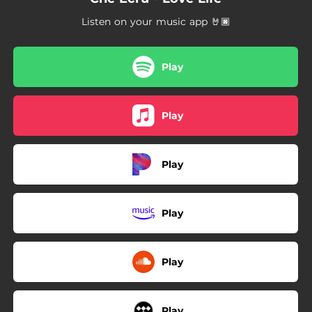
Listen on your music app 🤘🏿
Play
Play
Play
Play
Play
Play