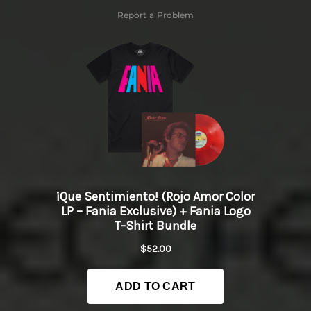
Report a Problem