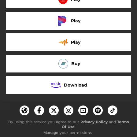
Play
Play
Buy
Download
By using this service you agree to our
Privacy Policy
and
Terms
Of Use
.
Manage
your permissions