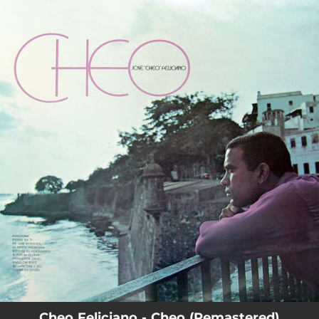
.
You're all set!
Cheo Feliciano - Cheo (Remastered)