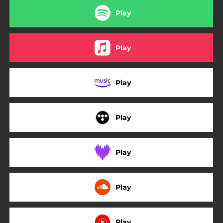
Play
Play
Play
Play
Play
Play
Play