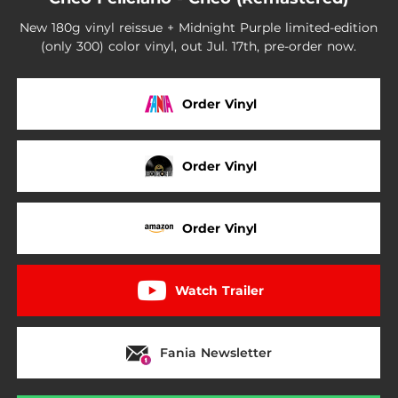
New 180g vinyl reissue + Midnight Purple limited-edition
(only 300) color vinyl, out Jul. 17th, pre-order now.
Order Vinyl
Order Vinyl
Order Vinyl
Watch Trailer
Fania Newsletter