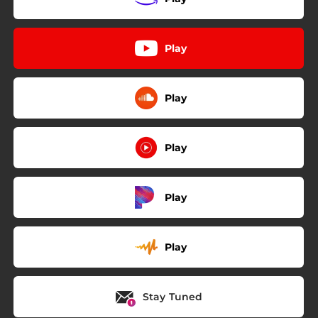
Play
Play
Play
Play
Play
Stay Tuned