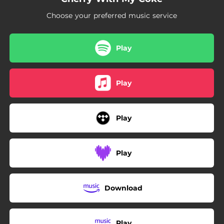
Choose your preferred music service
Play
Play
Play
Play
Download
Play