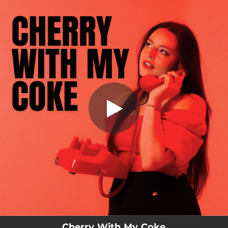
.
Cherry With My Coke
You're all set!
02:53
Cherry With My Coke
Cherry With My Coke