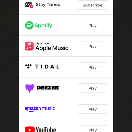
Stay Tuned
Subscribe
Play
Play
Play
Play
Play
Play