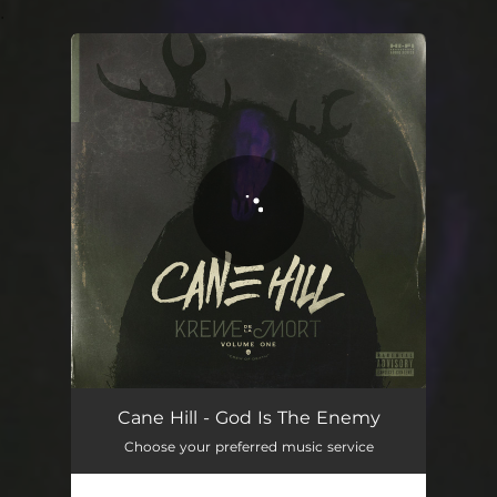
.
You're all set!
Cane Hill - God Is The Enemy
Choose your preferred music service