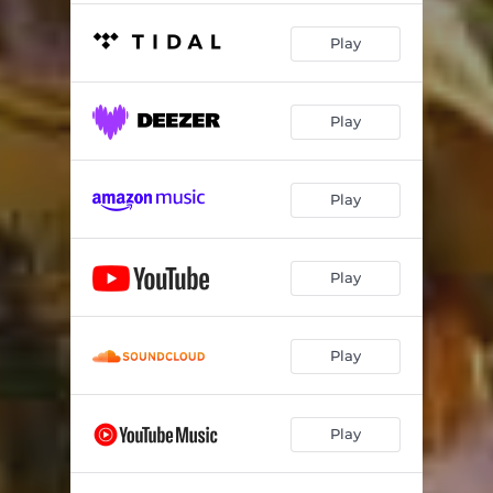
Play
Play
Play
Play
Play
Play