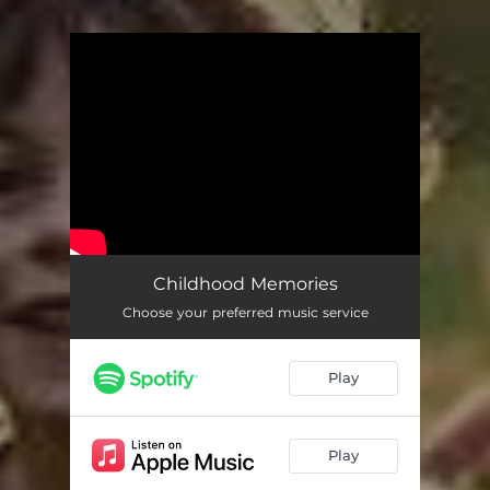
.
You're all set!
Childhood Memories
Choose your preferred music service
Play
Play