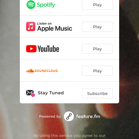
Play
Play
Play
Play
Stay Tuned
Subscribe
Powered by
By using this service you agree to our