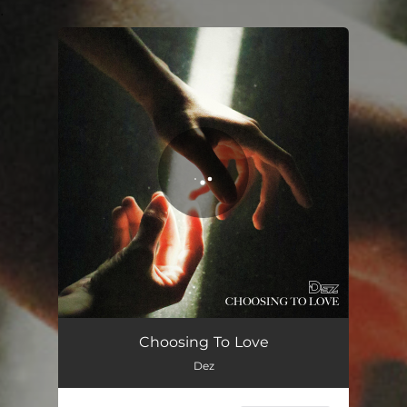
.
You're all set!
Choosing To Love
Dez