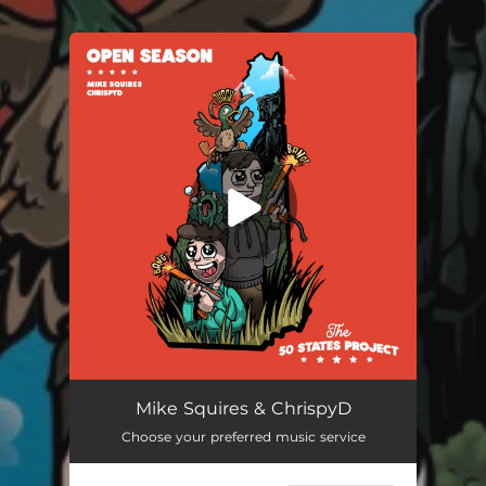
You're all set!
Mike Squires & ChrispyD
Choose your preferred music service