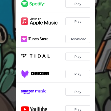
Play
Play
Download
Play
Play
Play
Play