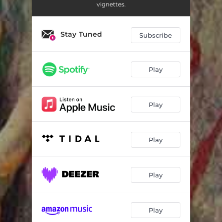
vignettes.
Stay Tuned
Subscribe
Play
Play
Play
Play
Play