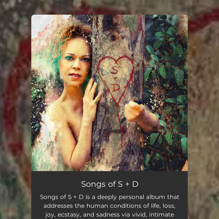
.
You're all set!
Songs of S + D
Songs of S + D is a deeply personal album that
addresses the human conditions of life, loss,
joy, ecstasy, and sadness via vivid, intimate