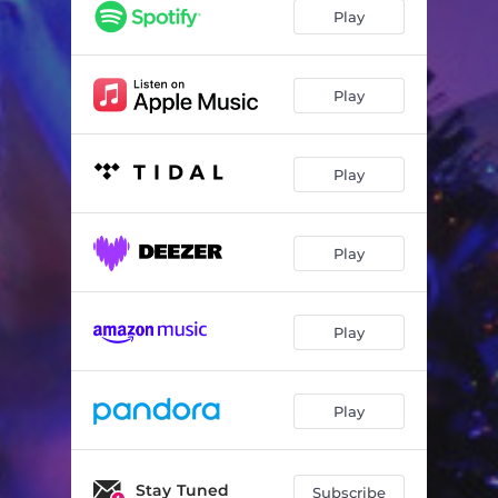
Play
Play
Play
Play
Play
Play
Stay Tuned
Subscribe