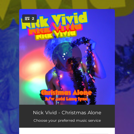
.
2
You're all set!
Christmas Alone
02:48
Nick Vivid - Christmas Alone
Choose your preferred music service
Auld Lang Syne
02:57