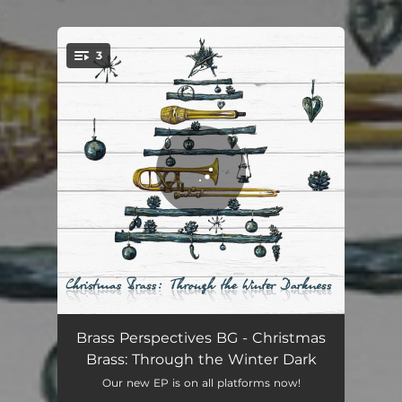
.
3
You're all set!
O Kerstnach, Schoner Dan De Dagen
03:40
Brass Perspectives BG - Christmas
Brass: Through the Winter Dark
Rozhdestvo Hristovo (Christmas)
04:05
Our new EP is on all platforms now!