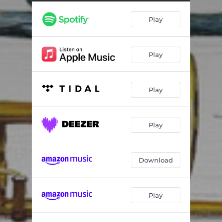
Dejlig Er Den Himmel Blå
04:08
Play
Play
Play
Play
Download
Play