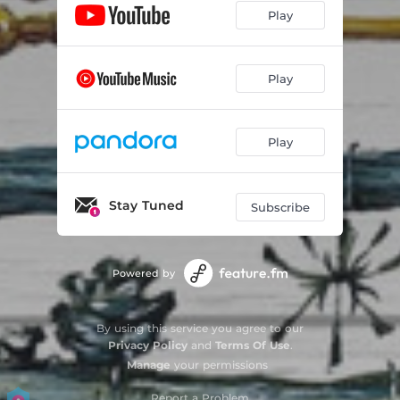
Play
Play
Play
Stay Tuned
Subscribe
Powered by
By using this service you agree to our
Privacy Policy
and
Terms Of Use
.
Manage
your permissions
Report a Problem