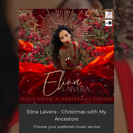
.
You're all set!
Elina Laivera - Christmas with My
Ancestors
Choose your preferred music service