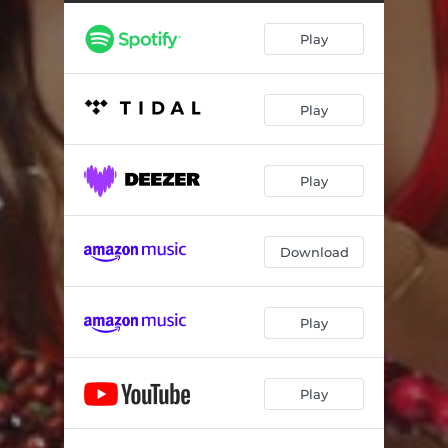
Play
Play
Play
Download
Play
Play