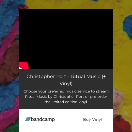
.
You're all set!
Christopher Port - Ritual Music (+
Vinyl)
Choose your preferred music service to stream
Ritual Music by Christopher Port or pre-order
the limited edition vinyl.
Buy Vinyl