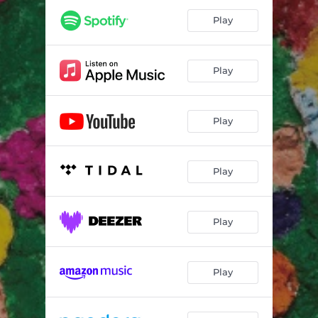
Play
Play
Play
Play
Play
Play