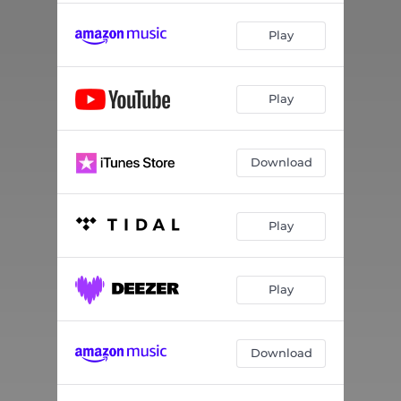
Play
Play
Download
Play
Play
Download