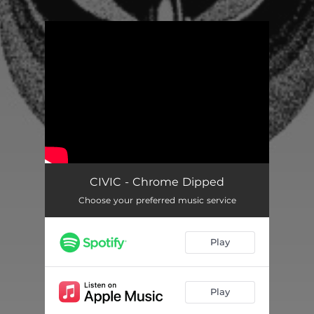
You're all set!
CIVIC - Chrome Dipped
Choose your preferred music service
Play
Play