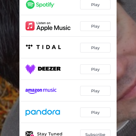
Mary
04:50
Play
Jaded Mind
03:24
That's What Winston Churchill Said
05:07
Play
A Good Thing Going On
02:29
Play
Play
Play
Play
Stay Tuned
Subscribe