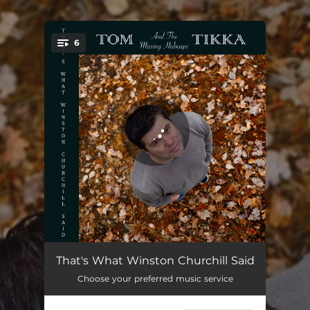
.
6
You're all set!
Turn Back The Time
03:00
That's What Winston Churchill Said
Choose your preferred music service
All She Wants Is You
02:30