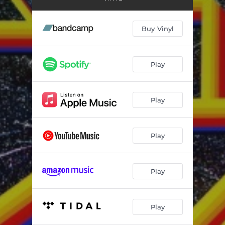
Pieces
04:36
Sunshine
02:52
Buy Vinyl
Slow Down
04:05
Play
Play
Play
Play
Play