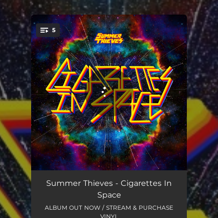
.
5
You're all set!
Funny How The Mind Works
03:02
Summer Thieves - Cigarettes In
Space
Tongue & Cheek
03:12
ALBUM OUT NOW / STREAM & PURCHASE
VINYL