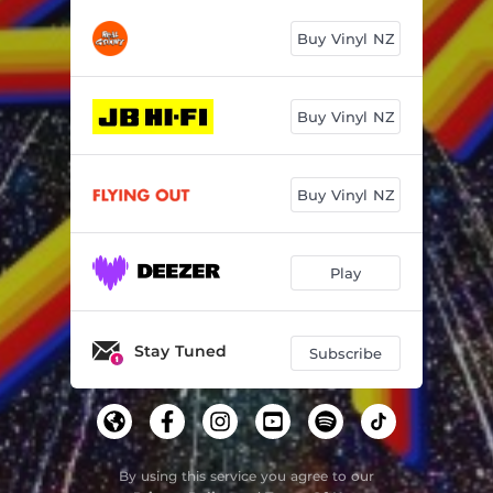
Buy Vinyl NZ
Buy Vinyl NZ
Buy Vinyl NZ
Play
Stay Tuned
Subscribe
By using this service you agree to our