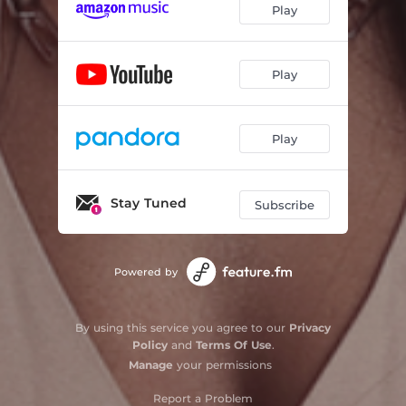
Play
Play
Play
Stay Tuned
Subscribe
Powered by
By using this service you agree to our
Privacy
Policy
and
Terms Of Use
.
Manage
your permissions
Report a Problem