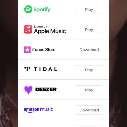
Play
Play
Download
Play
Play
Download