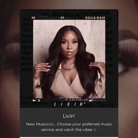
You're all set!
Livin’
New Musicccc… Choose your preferred music
service and catch the vibes ✨