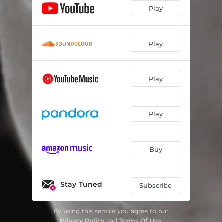
Play
Play
Play
Play
Buy
Stay Tuned
Subscribe
By using this service you agree to our
Privacy Policy
and
Terms Of Use
.