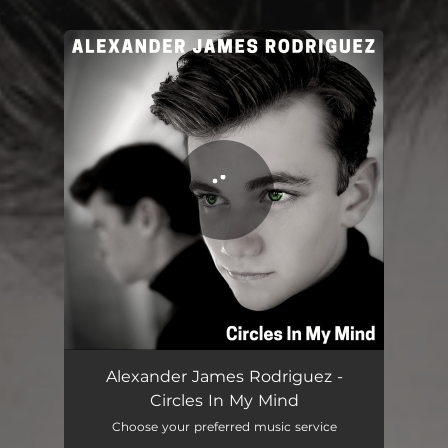
.
You're all set!
Circles In My Mind
03:10
Alexander James Rodriguez -
Circles In My Mind
Choose your preferred music service