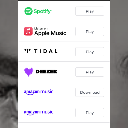
Play
Play
Play
Play
Download
Play