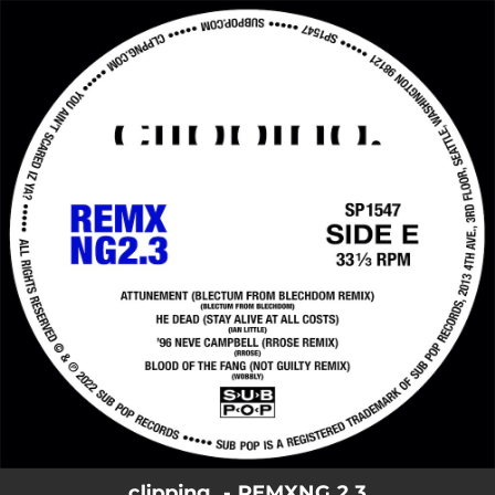
.
You're all set!
clipping. - REMXNG 2.3