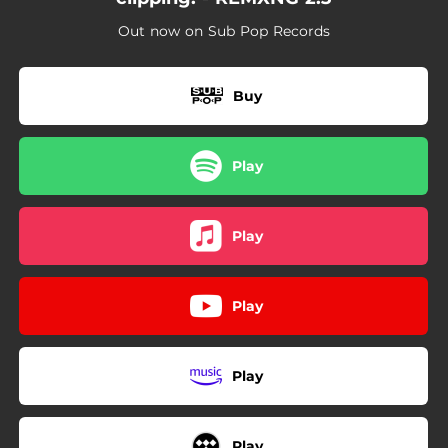
Out now on Sub Pop Records
Buy
Play
Play
Play
Play
Play