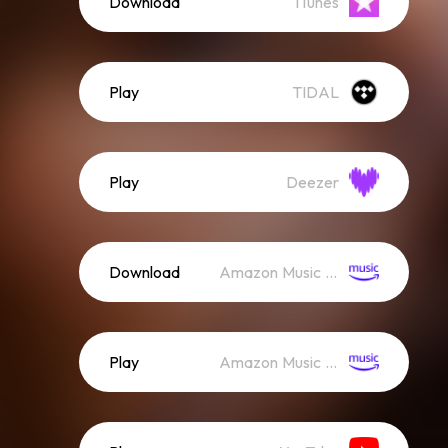
Download
iTunes
Play
TIDAL
Play
Deezer
Download
Amazon Music (Mp3)
Play
Amazon Music (Streaming)