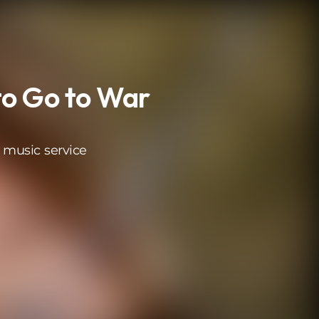
o Go to War
 music service