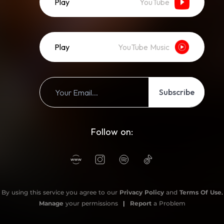
Play
YouTube
Play
YouTube Music
Subscribe
Follow on:
By using this service you agree to our
Privacy Policy
and
Terms Of Use
.
Manage
your permissions
|
Report
a Problem