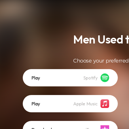
Men Used t
Choose your preferred
Play
Spotify
Play
Apple Music