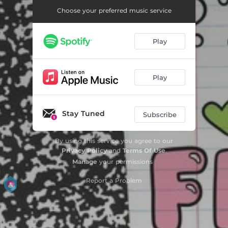
Choose your preferred music service
Play
Play
Stay Tuned
Subscribe
By using this service you agree to our
Privacy Policy
and
Terms Of Use
.
Manage
your permissions
Report a Problem