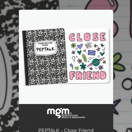
.
You're all set!
PEPTALK - Close Friend