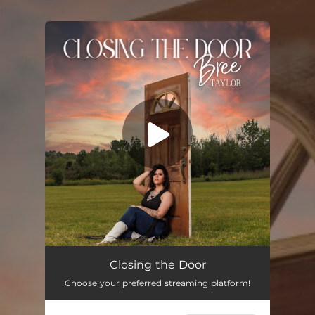
.
You're all set!
Closing the Door
02:32
Closing the Door
Choose your preferred streaming platform!