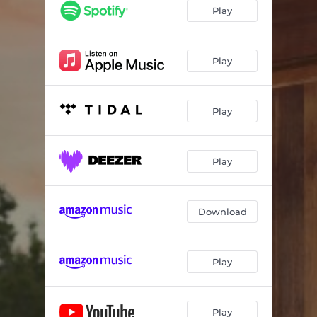
Play
Play
Play
Play
Download
Play
Play