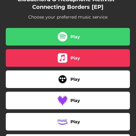
Connecting Borders [EP]
Choose your preferred music service
Play
Play
Play
Play
Play