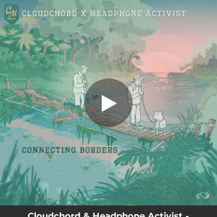
.
You're all set!
Cloudchord & Headphone Activist -