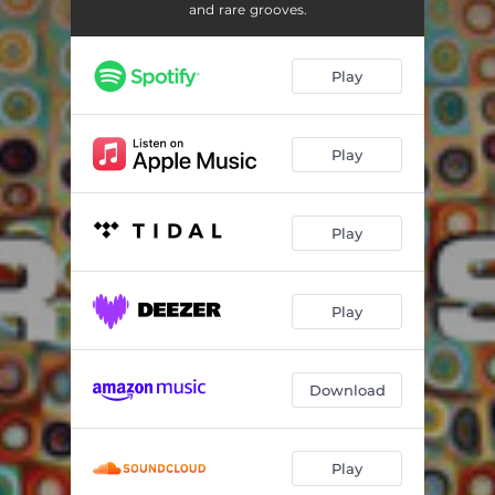
Xochicalco - Veronica Elton Remix
07:21
and rare grooves.
Intro - DopRamirez Remix
02:08
Play
Ruina Tropical - Sonido Xibalba Remix
06:18
Guayabeat - Aletz Franco Rework Remix
05:08
Play
Play
Play
Download
Play