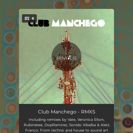
.
6
You're all set!
Proyectill - Rubinskee Remix
05:28
Club Manchego - RMXS
Including remixes by Vate, Veronica Elton,
La Pera - Vate Remix
04:12
Rubinskee, DopRamirez, Sonido Xibalba & Aletz
Franco. From techno and house to sound art