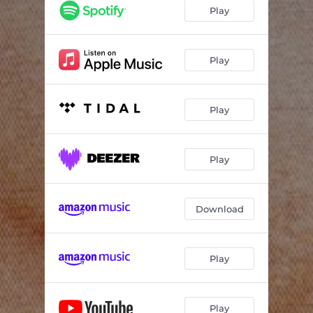
Play
Play
Play
Play
Download
Play
Play