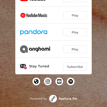
Play
Play
Play
Stay Tuned
Subscribe
Powered by