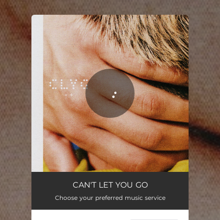
.
You're all set!
CAN'T LET YOU GO.
02:16
CAN'T LET YOU GO
Choose your preferred music service